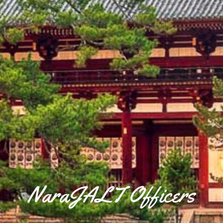
NaraJALT Officers