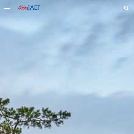
Skip to main content
Skip to navigation